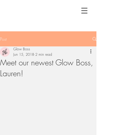
Post
Glow Boss
Jun 15, 2018
2 min read
Meet our newest Glow Boss,
Lauren!