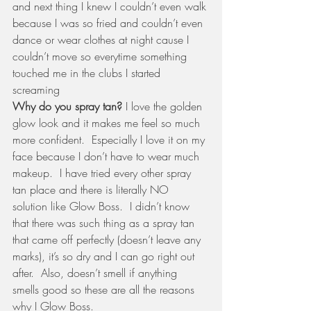
and next thing I knew I couldn’t even walk 
because I was so fried and couldn’t even 
dance or wear clothes at night cause I 
couldn’t move so everytime something 
touched me in the clubs I started 
screaming
Why do you spray tan?
 I love the golden 
glow look and it makes me feel so much 
more confident.  Especially I love it on my 
face because I don’t have to wear much 
makeup.  I have tried every other spray 
tan place and there is literally NO 
solution like Glow Boss.  I didn’t know 
that there was such thing as a spray tan 
that came off perfectly (doesn’t leave any 
marks), it’s so dry and I can go right out 
after.  Also, doesn’t smell if anything 
smells good so these are all the reasons 
why I Glow Boss.