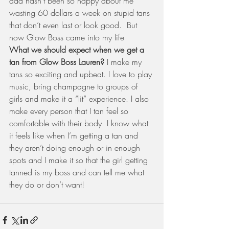
dad hasn’t been so happy about me 
wasting 60 dollars a week on stupid tans 
that don’t even last or look good.  But 
now Glow Boss came into my life 
What we should expect when we get a 
tan from Glow Boss Lauren? 
I make my 
tans so exciting and upbeat. I love to play 
music, bring champagne to groups of 
girls and make it a “lit” experience. I also 
make every person that I tan feel so 
comfortable with their body. I know what 
it feels like when I’m getting a tan and 
they aren’t doing enough or in enough 
spots and I make it so that the girl getting 
tanned is my boss and can tell me what 
they do or don’t want!  