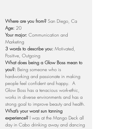
Where are you from?
 San Diego, Ca
Age:
 20
Your major:
 Communication and 
Marketing
3 words to describe you:
 Motivated, 
Positive, Outgoing
What does being a Glow Boss mean to 
you?:
 Being someone who is 
hardworking and passionate in making 
people feel confident and happy.  A 
Glow Boss has a tenacious work-ethic, 
works in diverse environments and has a 
strong goal to improve beauty and health.
What’s your worst sun tanning 
experience?
 I was at the Mango Deck all 
day in Cabo drinking away and dancing 