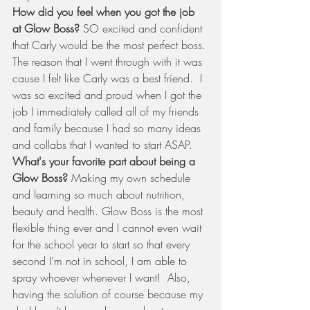
How did you feel when you got the job 
at Glow Boss?
 SO excited and confident 
that Carly would be the most perfect boss. 
The reason that I went through with it was 
cause I felt like Carly was a best friend.  I 
was so excited and proud when I got the 
job I immediately called all of my friends 
and family because I had so many ideas 
and collabs that I wanted to start ASAP.  
What's your favorite part about being a 
Glow Boss?
 Making my own schedule 
and learning so much about nutrition, 
beauty and health. Glow Boss is the most 
flexible thing ever and I cannot even wait 
for the school year to start so that every 
second I’m not in school, I am able to 
spray whoever whenever I want!  Also, 
having the solution of course because my 