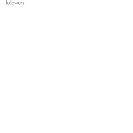
followers!